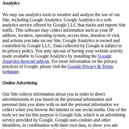
Analytics
We may use analytics tools to monitor and analyze the use of our
Site, including Google Analytics. Google Analytics is a web
analytics service offered by Google LLC that tracks and reports Site
traffic. This software may collect information such as your IP
address, location, operating system, access time, duration of visit,
and actions you take on our Site. Google Analytics is owned and
controlled by Google LLC. Data collected by Google is subject to
its privacy policy. You may opt-out of having your website activity
made available to Google Analytics by installing the
Google
Analytics browser add-on
. For more information on the privacy
practices of Google, please visit the
Google Privacy & Terms
webpage
.
Online Advertising
Our Site collects information about you in order to direct
advertisements to you based on the personal information and
personal data you share with us and the personal information we
collect when you browse the internet or use social media. One of the
tools we use for this purpose is Google Ads, which is an advertising
service provided by Google. Google uses cookies and other
identifiers, in combination with their own data, to show you ads