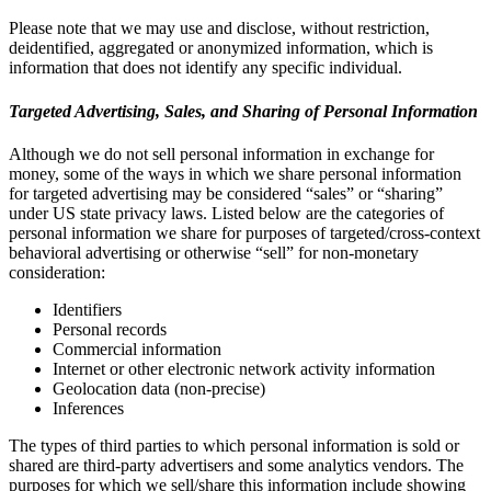
Please note that we may use and disclose, without restriction,
deidentified, aggregated or anonymized information, which is
information that does not identify any specific individual.
Targeted Advertising, Sales, and Sharing of Personal Information
Although we do not sell personal information in exchange for
money, some of the ways in which we share personal information
for targeted advertising may be considered “sales” or “sharing”
under US state privacy laws. Listed below are the categories of
personal information we share for purposes of targeted/cross-context
behavioral advertising or otherwise “sell” for non-monetary
consideration:
Identifiers
Personal records
Commercial information
Internet or other electronic network activity information
Geolocation data (non-precise)
Inferences
The types of third parties to which personal information is sold or
shared are third-party advertisers and some analytics vendors. The
purposes for which we sell/share this information include showing