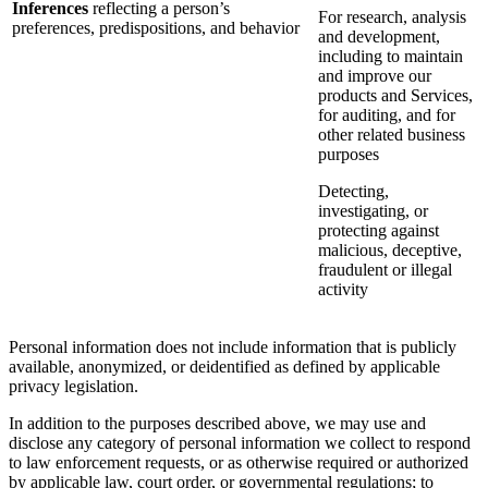
Inferences
reflecting a person’s
For research, analysis
preferences, predispositions, and behavior
and development,
including to maintain
and improve our
products and Services,
for auditing, and for
other related business
purposes
Detecting,
investigating, or
protecting against
malicious, deceptive,
fraudulent or illegal
activity
Personal information does not include information that is publicly
available, anonymized, or deidentified as defined by applicable
privacy legislation.
In addition to the purposes described above, we may use and
disclose any category of personal information we collect to respond
to law enforcement requests, or as otherwise required or authorized
by applicable law, court order, or governmental regulations; to