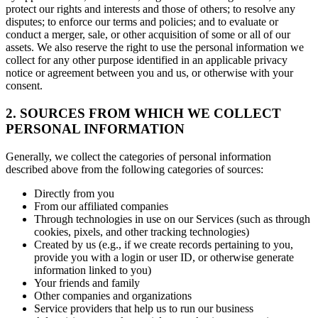
protect our rights and interests and those of others; to resolve any
disputes; to enforce our terms and policies; and to evaluate or
conduct a merger, sale, or other acquisition of some or all of our
assets. We also reserve the right to use the personal information we
collect for any other purpose identified in an applicable privacy
notice or agreement between you and us, or otherwise with your
consent.
2. SOURCES FROM WHICH WE COLLECT
PERSONAL INFORMATION
Generally, we collect the categories of personal information
described above from the following categories of sources:
Directly from you
From our affiliated companies
Through technologies in use on our Services (such as through
cookies, pixels, and other tracking technologies)
Created by us (e.g., if we create records pertaining to you,
provide you with a login or user ID, or otherwise generate
information linked to you)
Your friends and family
Other companies and organizations
Service providers that help us to run our business