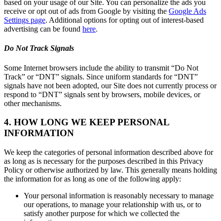
based on your usage of our Site. You can personalize the ads you
receive or opt out of ads from Google by visiting the
Google Ads
Settings page
. Additional options for opting out of interest-based
advertising can be found
here
.
Do Not Track Signals
Some Internet browsers include the ability to transmit “Do Not
Track” or “DNT” signals. Since uniform standards for “DNT”
signals have not been adopted, our Site does not currently process or
respond to “DNT” signals sent by browsers, mobile devices, or
other mechanisms.
4. HOW LONG WE KEEP PERSONAL
INFORMATION
We keep the categories of personal information described above for
as long as is necessary for the purposes described in this Privacy
Policy or otherwise authorized by law. This generally means holding
the information for as long as one of the following apply:
Your personal information is reasonably necessary to manage
our operations, to manage your relationship with us, or to
satisfy another purpose for which we collected the