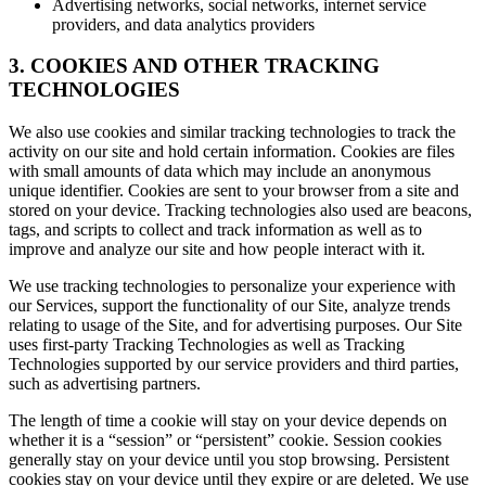
Advertising networks, social networks, internet service
providers, and data analytics providers
3. COOKIES AND OTHER TRACKING
TECHNOLOGIES
We also use cookies and similar tracking technologies to track the
activity on our site and hold certain information. Cookies are files
with small amounts of data which may include an anonymous
unique identifier. Cookies are sent to your browser from a site and
stored on your device. Tracking technologies also used are beacons,
tags, and scripts to collect and track information as well as to
improve and analyze our site and how people interact with it.
We use tracking technologies to personalize your experience with
our Services, support the functionality of our Site, analyze trends
relating to usage of the Site, and for advertising purposes. Our Site
uses first-party Tracking Technologies as well as Tracking
Technologies supported by our service providers and third parties,
such as advertising partners.
The length of time a cookie will stay on your device depends on
whether it is a “session” or “persistent” cookie. Session cookies
generally stay on your device until you stop browsing. Persistent
cookies stay on your device until they expire or are deleted. We use