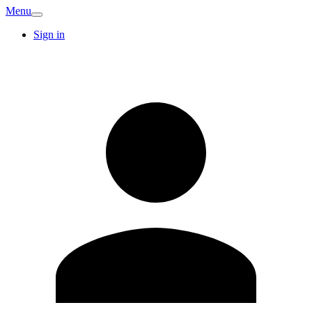
Menu
Sign in