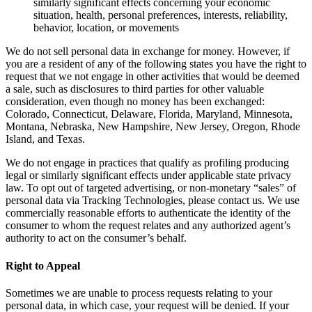
similarly significant effects concerning your economic
situation, health, personal preferences, interests, reliability,
behavior, location, or movements
We do not sell personal data in exchange for money. However, if
you are a resident of any of the following states you have the right to
request that we not engage in other activities that would be deemed
a sale, such as disclosures to third parties for other valuable
consideration, even though no money has been exchanged:
Colorado, Connecticut, Delaware, Florida, Maryland, Minnesota,
Montana, Nebraska, New Hampshire, New Jersey, Oregon, Rhode
Island, and Texas.
We do not engage in practices that qualify as profiling producing
legal or similarly significant effects under applicable state privacy
law. To opt out of targeted advertising, or non-monetary “sales” of
personal data via Tracking Technologies, please contact us. We use
commercially reasonable efforts to authenticate the identity of the
consumer to whom the request relates and any authorized agent’s
authority to act on the consumer’s behalf.
Right to Appeal
Sometimes we are unable to process requests relating to your
personal data, in which case, your request will be denied. If your