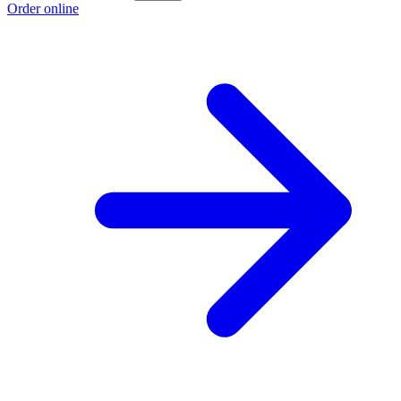
Order online