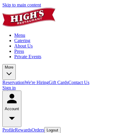
Skip to main content
Menu
Catering
About Us
Press
Private Events
More
Reservation
We're Hiring
Gift Cards
Contact Us
Sign in
Account
Profile
Rewards
Orders
Logout