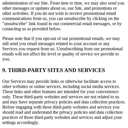
administration of our Site. From time to time, we may also send you
other messages or updates about us, our Site, and promotions or
other activities. If you do not wish to receive promotional email
communications from us, you can unsubscribe by clicking on the
"unsubscribe" link found in our commercial email messages, or by
contacting us as provided below.
Please note that if you opt-out of our promotional emails, we may
still send you email messages related to your account or any
Services you request from us. Unsubscribing from our promotional
emails will not affect the level or quality of service we provide to
you.
9. THIRD-PARTY SITES AND SERVICES
Our Services may provide links or otherwise facilitate access to
other websites or online services, including social media services.
These links and other features are intended for your convenience
only. These third-party websites and services are not related to us
and may have separate privacy policies and data collection practices.
Before engaging with these third-party websites and services you
should read and understand the privacy policies and data collection
practices of those third-party websites and services and adjust your
settings accordingly.