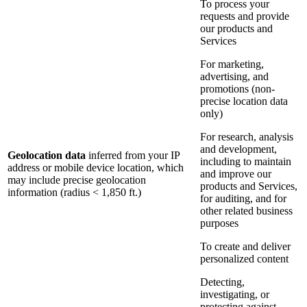
To process your
requests and provide
our products and
Services
For marketing,
advertising, and
promotions (non-
precise location data
only)
For research, analysis
and development,
Geolocation data
inferred from your IP
including to maintain
address or mobile device location, which
and improve our
may include precise geolocation
products and Services,
information (radius < 1,850 ft.)
for auditing, and for
other related business
purposes
To create and deliver
personalized content
Detecting,
investigating, or
protecting against