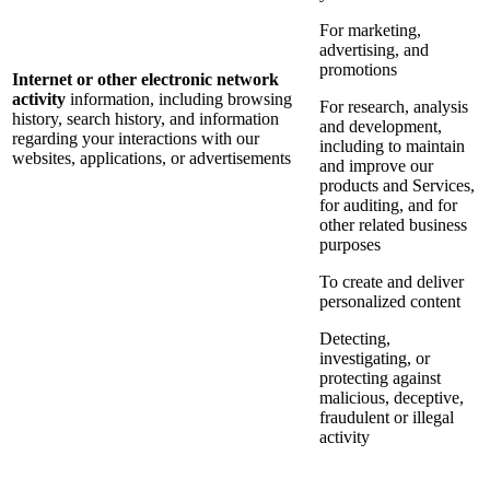
For marketing,
advertising, and
promotions
Internet or other electronic network
activity
information, including browsing
For research, analysis
history, search history, and information
and development,
regarding your interactions with our
including to maintain
websites, applications, or advertisements
and improve our
products and Services,
for auditing, and for
other related business
purposes
To create and deliver
personalized content
Detecting,
investigating, or
protecting against
malicious, deceptive,
fraudulent or illegal
activity