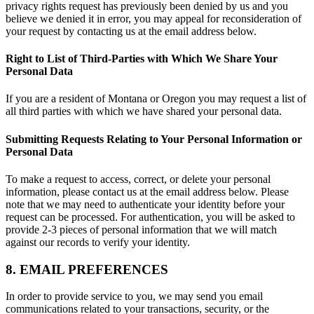
privacy rights request has previously been denied by us and you
believe we denied it in error, you may appeal for reconsideration of
your request by contacting us at the email address below.
Right to List of Third-Parties with Which We Share Your
Personal Data
If you are a resident of Montana or Oregon you may request a list of
all third parties with which we have shared your personal data.
Submitting Requests Relating to Your Personal Information or
Personal Data
To make a request to access, correct, or delete your personal
information, please contact us at the email address below. Please
note that we may need to authenticate your identity before your
request can be processed. For authentication, you will be asked to
provide 2-3 pieces of personal information that we will match
against our records to verify your identity.
8. EMAIL PREFERENCES
In order to provide service to you, we may send you email
communications related to your transactions, security, or the