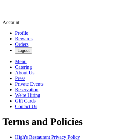
Account
Profile
Rewards
Orders
Logout
Menu
Catering
About Us
Press
Private Events
Reservation
We're Hiring
Gift Cards
Contact Us
Terms and Policies
High's Restaurant
Privacy Policy