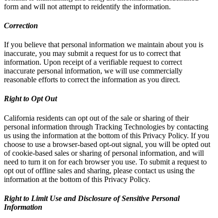
form and will not attempt to reidentify the information.
Correction
If you believe that personal information we maintain about you is
inaccurate, you may submit a request for us to correct that
information. Upon receipt of a verifiable request to correct
inaccurate personal information, we will use commercially
reasonable efforts to correct the information as you direct.
Right to Opt Out
California residents can opt out of the sale or sharing of their
personal information through Tracking Technologies by contacting
us using the information at the bottom of this Privacy Policy. If you
choose to use a browser-based opt-out signal, you will be opted out
of cookie-based sales or sharing of personal information, and will
need to turn it on for each browser you use. To submit a request to
opt out of offline sales and sharing, please contact us using the
information at the bottom of this Privacy Policy.
Right to Limit Use and Disclosure of Sensitive Personal
Information