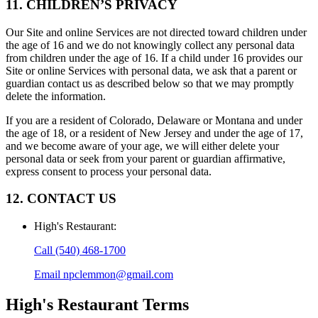
11. CHILDREN’S PRIVACY
Our Site and online Services are not directed toward children under
the age of 16 and we do not knowingly collect any personal data
from children under the age of 16. If a child under 16 provides our
Site or online Services with personal data, we ask that a parent or
guardian contact us as described below so that we may promptly
delete the information.
If you are a resident of Colorado, Delaware or Montana and under
the age of 18, or a resident of New Jersey and under the age of 17,
and we become aware of your age, we will either delete your
personal data or seek from your parent or guardian affirmative,
express consent to process your personal data.
12. CONTACT US
High's Restaurant
:
Call
(540) 468-1700
Email
npclemmon@gmail.com
High's Restaurant
Terms