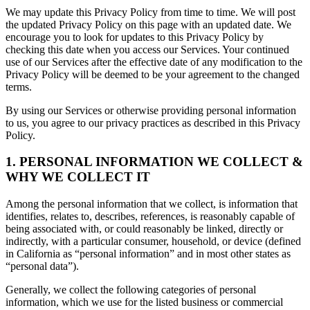
We may update this Privacy Policy from time to time. We will post
the updated Privacy Policy on this page with an updated date. We
encourage you to look for updates to this Privacy Policy by
checking this date when you access our Services. Your continued
use of our Services after the effective date of any modification to the
Privacy Policy will be deemed to be your agreement to the changed
terms.
By using our Services or otherwise providing personal information
to us, you agree to our privacy practices as described in this Privacy
Policy.
1. PERSONAL INFORMATION WE COLLECT &
WHY WE COLLECT IT
Among the personal information that we collect, is information that
identifies, relates to, describes, references, is reasonably capable of
being associated with, or could reasonably be linked, directly or
indirectly, with a particular consumer, household, or device (defined
in California as “personal information” and in most other states as
“personal data”).
Generally, we collect the following categories of personal
information, which we use for the listed business or commercial