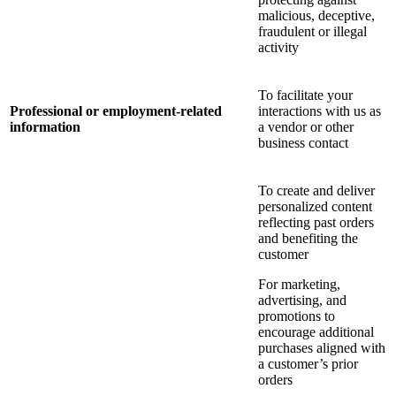
malicious, deceptive,
fraudulent or illegal
activity
To facilitate your
Professional or employment-related
interactions with us as
information
a vendor or other
business contact
To create and deliver
personalized content
reflecting past orders
and benefiting the
customer
For marketing,
advertising, and
promotions to
encourage additional
purchases aligned with
a customer’s prior
orders