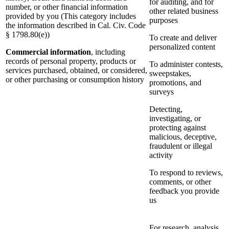
for auditing, and for
number, or other financial information
other related business
provided by you (This category includes
purposes
the information described in Cal. Civ. Code
§ 1798.80(e))
To create and deliver
personalized content
Commercial information
, including
records of personal property, products or
To administer contests,
services purchased, obtained, or considered,
sweepstakes,
or other purchasing or consumption history
promotions, and
surveys
Detecting,
investigating, or
protecting against
malicious, deceptive,
fraudulent or illegal
activity
To respond to reviews,
comments, or other
feedback you provide
us
For research, analysis