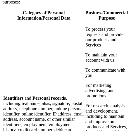
purposes:
Category of Personal
Business/Commercial
Information/Personal Data
Purpose
To process your
requests and provide
our products and
Services
To maintain your
account with us
To communicate with
you
For marketing,
advertising, and
promotions
Identifiers
and
Personal records
,
including real name, alias, signature, postal
For research, analysis
address, telephone number, unique personal
and development,
identifier, online identifier, IP address, email
including to maintain
address, account name, or other similar
and improve our
identifiers, employment, employment
products and Services,
history, credit card number, debit card