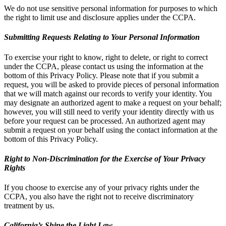
We do not use sensitive personal information for purposes to which
the right to limit use and disclosure applies under the CCPA.
Submitting Requests Relating to Your Personal Information
To exercise your right to know, right to delete, or right to correct
under the CCPA, please contact us using the information at the
bottom of this Privacy Policy. Please note that if you submit a
request, you will be asked to provide pieces of personal information
that we will match against our records to verify your identity. You
may designate an authorized agent to make a request on your behalf;
however, you will still need to verify your identity directly with us
before your request can be processed. An authorized agent may
submit a request on your behalf using the contact information at the
bottom of this Privacy Policy.
Right to Non-Discrimination for the Exercise of Your Privacy
Rights
If you choose to exercise any of your privacy rights under the
CCPA, you also have the right not to receive discriminatory
treatment by us.
California’s Shine the Light Law