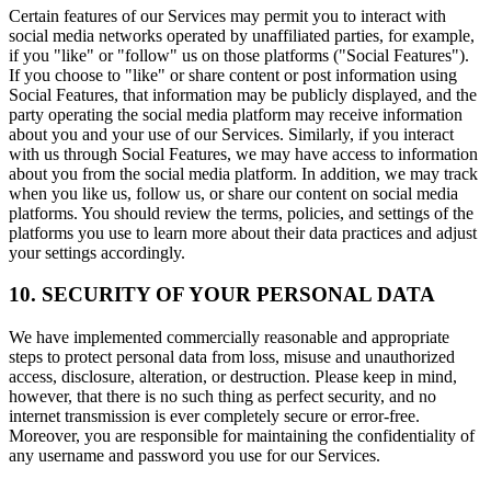
Certain features of our Services may permit you to interact with
social media networks operated by unaffiliated parties, for example,
if you "like" or "follow" us on those platforms ("Social Features").
If you choose to "like" or share content or post information using
Social Features, that information may be publicly displayed, and the
party operating the social media platform may receive information
about you and your use of our Services. Similarly, if you interact
with us through Social Features, we may have access to information
about you from the social media platform. In addition, we may track
when you like us, follow us, or share our content on social media
platforms. You should review the terms, policies, and settings of the
platforms you use to learn more about their data practices and adjust
your settings accordingly.
10. SECURITY OF YOUR PERSONAL DATA
We have implemented commercially reasonable and appropriate
steps to protect personal data from loss, misuse and unauthorized
access, disclosure, alteration, or destruction. Please keep in mind,
however, that there is no such thing as perfect security, and no
internet transmission is ever completely secure or error-free.
Moreover, you are responsible for maintaining the confidentiality of
any username and password you use for our Services.