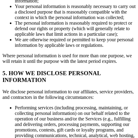
information;
Your personal information is reasonably necessary to carry out
a disclosed purpose that is reasonably compatible with the
context in which the personal information was collected;
The personal information is reasonably required to protect or
defend our rights or property (which will generally relate to
applicable laws that limit actions in a particular case);
We are otherwise required or permitted to keep your personal
information by applicable laws or regulations.
Where personal information is used for more than one purpose, we
will retain it until the purpose with the latest period expires.
5. HOW WE DISCLOSE PERSONAL
INFORMATION
We disclose personal information to our affiliates, service providers,
and contractors in the following circumstances:
Performing services (including processing, maintaining, or
collecting personal information) on our behalf related to the
operation of our business and/or the Services (e.g., fulfilling
and delivering orders, processing payments, supporting our
promotions, contests, gift cards or loyalty programs, and
providing communications, technical, analytical, web hosting,