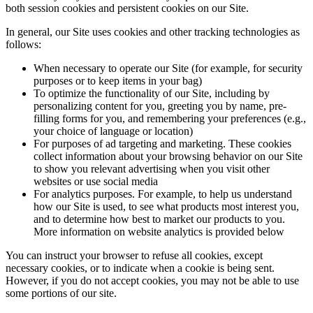
both session cookies and persistent cookies on our Site.
In general, our Site uses cookies and other tracking technologies as
follows:
When necessary to operate our Site (for example, for security
purposes or to keep items in your bag)
To optimize the functionality of our Site, including by
personalizing content for you, greeting you by name, pre-
filling forms for you, and remembering your preferences (e.g.,
your choice of language or location)
For purposes of ad targeting and marketing. These cookies
collect information about your browsing behavior on our Site
to show you relevant advertising when you visit other
websites or use social media
For analytics purposes. For example, to help us understand
how our Site is used, to see what products most interest you,
and to determine how best to market our products to you.
More information on website analytics is provided below
You can instruct your browser to refuse all cookies, except
necessary cookies, or to indicate when a cookie is being sent.
However, if you do not accept cookies, you may not be able to use
some portions of our site.