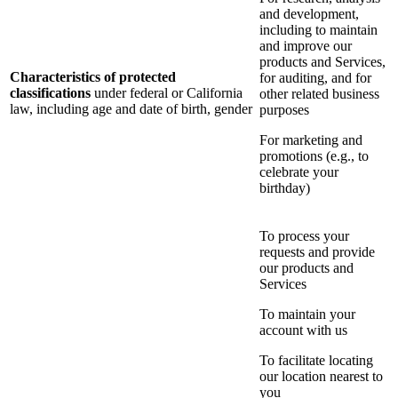
and development,
including to maintain
and improve our
products and Services,
Characteristics of protected
for auditing, and for
classifications
under federal or California
other related business
law, including age and date of birth, gender
purposes
For marketing and
promotions (e.g., to
celebrate your
birthday)
To process your
requests and provide
our products and
Services
To maintain your
account with us
To facilitate locating
our location nearest to
you