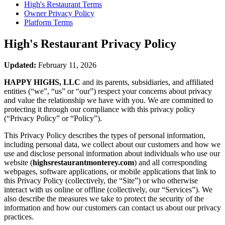
High's Restaurant
Terms
Owner Privacy Policy
Platform Terms
High's Restaurant
Privacy Policy
Updated:
February 11, 2026
HAPPY HIGHS, LLC
and its parents, subsidiaries, and affiliated
entities (“we”, “us” or “our”) respect your concerns about privacy
and value the relationship we have with you. We are committed to
protecting it through our compliance with this privacy policy
(“Privacy Policy” or “Policy”).
This Privacy Policy describes the types of personal information,
including personal data, we collect about our customers and how we
use and disclose personal information about individuals who use our
website (
highsrestaurantmonterey.com
) and all corresponding
webpages, software applications, or mobile applications that link to
this Privacy Policy (collectively, the “Site”) or who otherwise
interact with us online or offline (collectively, our “Services”). We
also describe the measures we take to protect the security of the
information and how our customers can contact us about our privacy
practices.