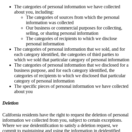
The categories of personal information we have collected
about you, including:
The categories of sources from which the personal
information was collected
Our business or commercial purposes for collecting,
selling, or sharing personal information
The categories of recipients to which we disclose
personal information
The categories of personal information that we sold, and for
each category identified, the categories of third parties to
which we sold that particular category of personal information
The categories of personal information that we disclosed for a
business purpose, and for each category identified, the
categories of recipients to which we disclosed that particular
category of personal information
The specific pieces of personal information we have collected
about you
Deletion
California residents have the right to request the deletion of personal
information we collected from you, subject to certain exceptions.
Where we use deidentification to satisfy a deletion request, we
commit to maintaining and using the information in deidentified