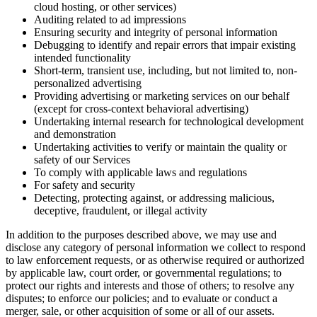
cloud hosting, or other services)
Auditing related to ad impressions
Ensuring security and integrity of personal information
Debugging to identify and repair errors that impair existing
intended functionality
Short-term, transient use, including, but not limited to, non-
personalized advertising
Providing advertising or marketing services on our behalf
(except for cross-context behavioral advertising)
Undertaking internal research for technological development
and demonstration
Undertaking activities to verify or maintain the quality or
safety of our Services
To comply with applicable laws and regulations
For safety and security
Detecting, protecting against, or addressing malicious,
deceptive, fraudulent, or illegal activity
In addition to the purposes described above, we may use and
disclose any category of personal information we collect to respond
to law enforcement requests, or as otherwise required or authorized
by applicable law, court order, or governmental regulations; to
protect our rights and interests and those of others; to resolve any
disputes; to enforce our policies; and to evaluate or conduct a
merger, sale, or other acquisition of some or all of our assets.