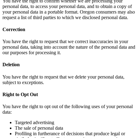
You have the right to confirm whether we are processing your
personal data, to access your personal data, and to obtain a copy of
your personal data in a portable format. Oregon consumers may also
request a list of third parties to which we disclosed personal data.
Correction
You have the right to request that we correct inaccuracies in your
personal data, taking into account the nature of the personal data and
our purposes for processing it.
Deletion
You have the right to request that we delete your personal data,
subject to exceptions.
Right to Opt Out
You have the right to opt out of the following uses of your personal
data:
Targeted advertising
The sale of personal data
Profiling in furtherance of decisions that produce legal or