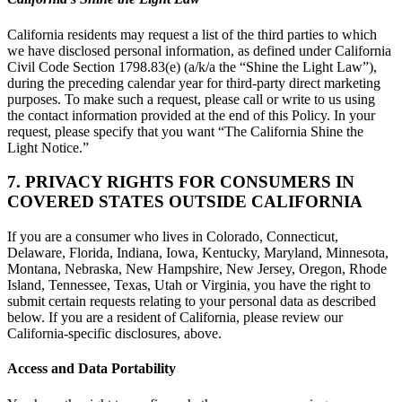
California residents may request a list of the third parties to which
we have disclosed personal information, as defined under California
Civil Code Section 1798.83(e) (a/k/a the “Shine the Light Law”),
during the preceding calendar year for third-party direct marketing
purposes. To make such a request, please call or write to us using
the contact information provided at the end of this Policy. In your
request, please specify that you want “The California Shine the
Light Notice.”
7. PRIVACY RIGHTS FOR CONSUMERS IN
COVERED STATES OUTSIDE CALIFORNIA
If you are a consumer who lives in Colorado, Connecticut,
Delaware, Florida, Indiana, Iowa, Kentucky, Maryland, Minnesota,
Montana, Nebraska, New Hampshire, New Jersey, Oregon, Rhode
Island, Tennessee, Texas, Utah or Virginia, you have the right to
submit certain requests relating to your personal data as described
below. If you are a resident of California, please review our
California-specific disclosures, above.
Access and Data Portability