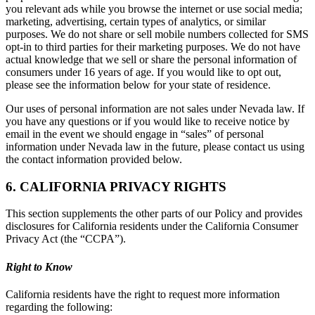
you relevant ads while you browse the internet or use social media;
marketing, advertising, certain types of analytics, or similar
purposes. We do not share or sell mobile numbers collected for SMS
opt-in to third parties for their marketing purposes. We do not have
actual knowledge that we sell or share the personal information of
consumers under 16 years of age. If you would like to opt out,
please see the information below for your state of residence.
Our uses of personal information are not sales under Nevada law. If
you have any questions or if you would like to receive notice by
email in the event we should engage in “sales” of personal
information under Nevada law in the future, please contact us using
the contact information provided below.
6. CALIFORNIA PRIVACY RIGHTS
This section supplements the other parts of our Policy and provides
disclosures for California residents under the California Consumer
Privacy Act (the “CCPA”).
Right to Know
California residents have the right to request more information
regarding the following: