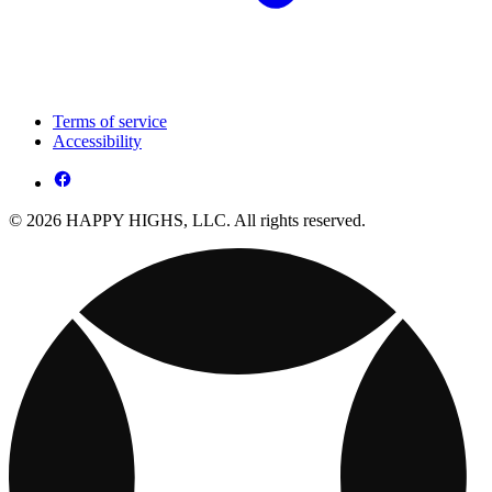
Terms of service
Accessibility
© 2026 HAPPY HIGHS, LLC. All rights reserved.