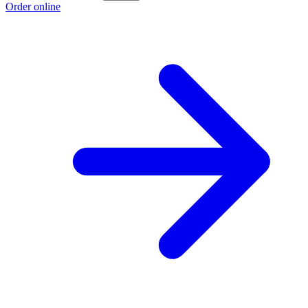
Order online