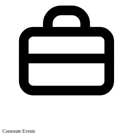
Corporate Events