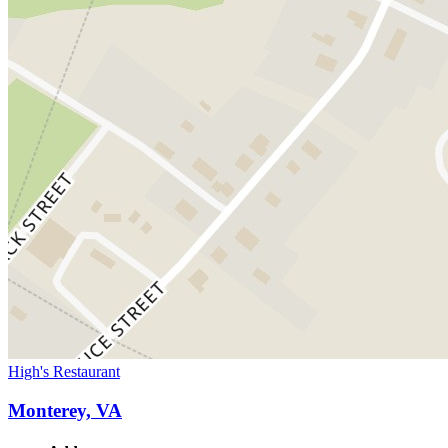
High's Restaurant
Monterey, VA