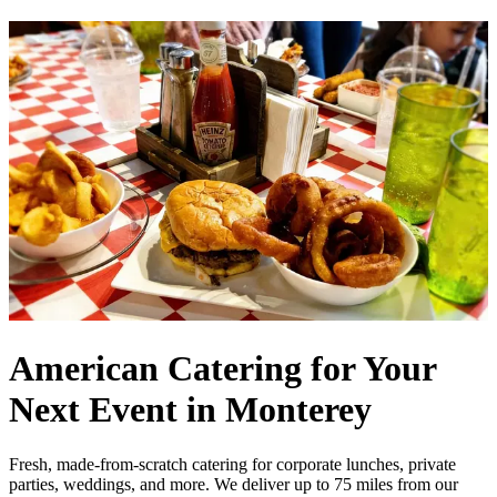
American Catering for Your
Next Event in Monterey
Fresh, made-from-scratch catering for corporate lunches, private
parties, weddings, and more. We deliver up to 75 miles from our