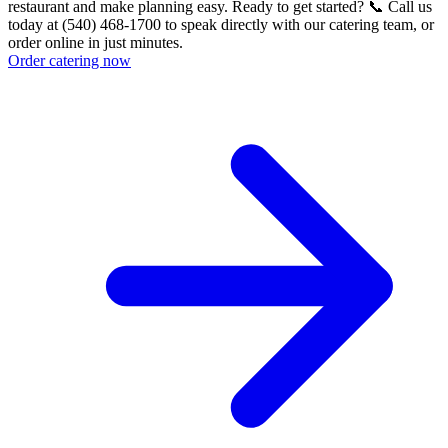
restaurant and make planning easy. Ready to get started? 📞 Call us
today at (540) 468-1700 to speak directly with our catering team, or
order online in just minutes.
Order catering now