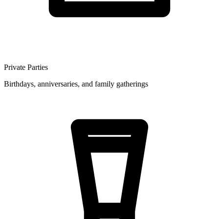
Private Parties
Birthdays, anniversaries, and family gatherings