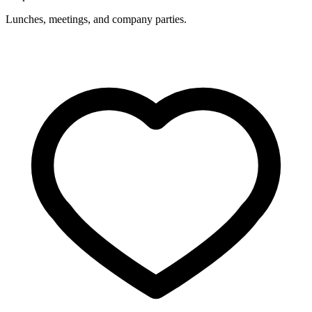
Lunches, meetings, and company parties.