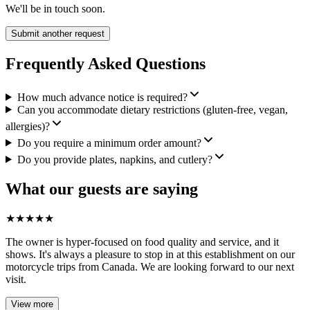
We'll be in touch soon.
Submit another request
Frequently Asked Questions
How much advance notice is required?
Can you accommodate dietary restrictions (gluten-free, vegan,
allergies)?
Do you require a minimum order amount?
Do you provide plates, napkins, and cutlery?
What our guests are saying
★
★
★
★
★
The owner is hyper-focused on food quality and service, and it
shows. It's always a pleasure to stop in at this establishment on our
motorcycle trips from Canada. We are looking forward to our next
visit.
View more