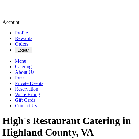
Account
Profile
Rewards
Orders
Logout
Menu
Catering
About Us
Press
Private Events
Reservation
We're Hiring
Gift Cards
Contact Us
High's Restaurant Catering in
Highland County, VA