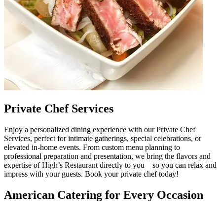
Private Chef Services
Enjoy a personalized dining experience with our Private Chef
Services, perfect for intimate gatherings, special celebrations, or
elevated in-home events. From custom menu planning to
professional preparation and presentation, we bring the flavors and
expertise of High’s Restaurant directly to you—so you can relax and
impress with your guests. Book your private chef today!
American Catering for Every Occasion