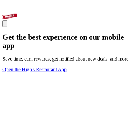
Get the best experience on our mobile
app
Save time, earn rewards, get notified about new deals, and more
Open the High's Restaurant App