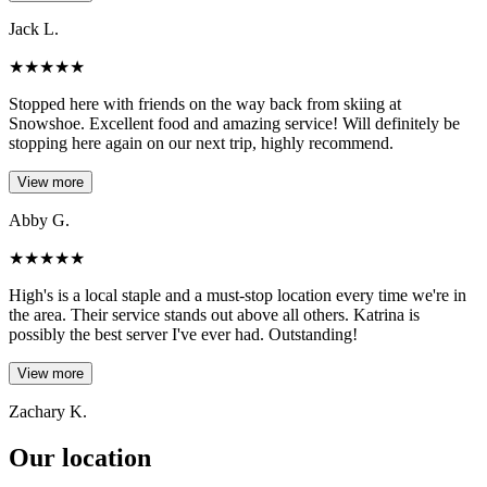
Jack L.
★
★
★
★
★
Stopped here with friends on the way back from skiing at
Snowshoe. Excellent food and amazing service! Will definitely be
stopping here again on our next trip, highly recommend.
View more
Abby G.
★
★
★
★
★
High's is a local staple and a must-stop location every time we're in
the area. Their service stands out above all others. Katrina is
possibly the best server I've ever had. Outstanding!
View more
Zachary K.
Our location