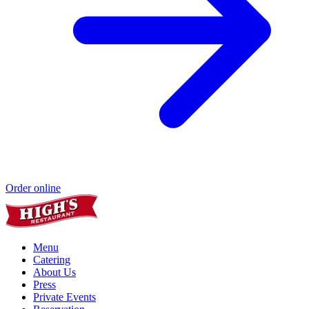
Order online
Menu
Catering
About Us
Press
Private Events