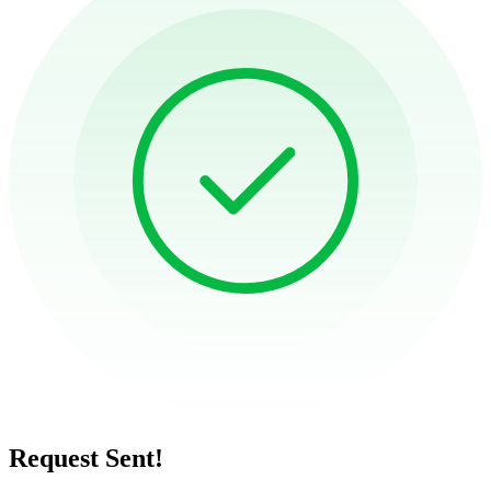
Request Sent!