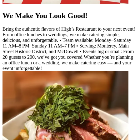
We Make You Look Good!
Bring the authentic flavors of High’s Restaurant to your next event!
From office lunches to weddings, we make catering simple,
delicious, and unforgettable. • Team available: Monday–Saturday
11 AM–8 PM, Sunday 11 AM–7 PM • Serving: Monterey, Main
Street Historic District, and McDowell • Events big or small: From
20 guests to 200, we’ve got you covered Whether you’re planning
an office lunch or a wedding, we make catering easy — and your
event unforgettable!