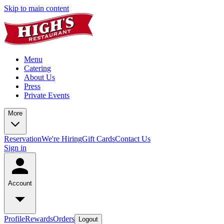
Skip to main content
Menu
Catering
About Us
Press
Private Events
More
Reservation
We're Hiring
Gift Cards
Contact Us
Sign in
Account
Profile
Rewards
Orders
Logout