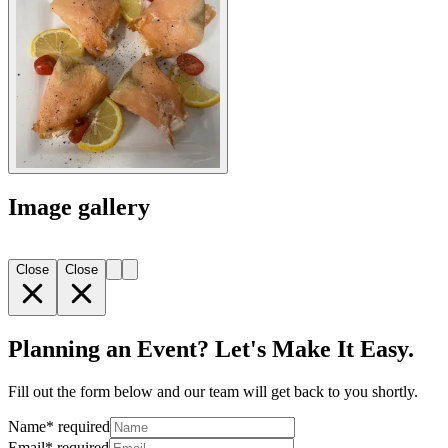
Image gallery
Close
Close
Planning an Event? Let's Make It Easy.
Fill out the form below and our team will get back to you shortly.
Name
*
required
Email
*
required