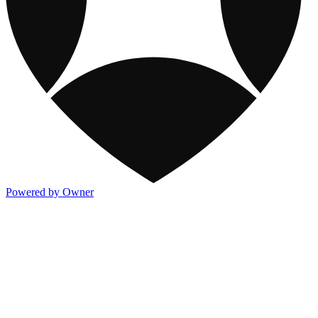
Powered by Owner