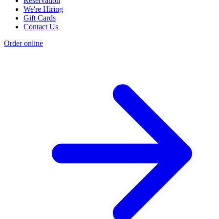
Reservation
We're Hiring
Gift Cards
Contact Us
Order online