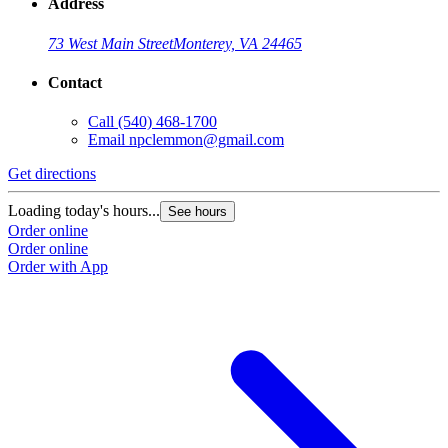
Address
73 West Main Street
Monterey, VA 24465
Contact
Call
(540) 468-1700
Email
npclemmon@gmail.com
Get directions
Loading today's hours...
See hours
Order online
Order online
Order with App