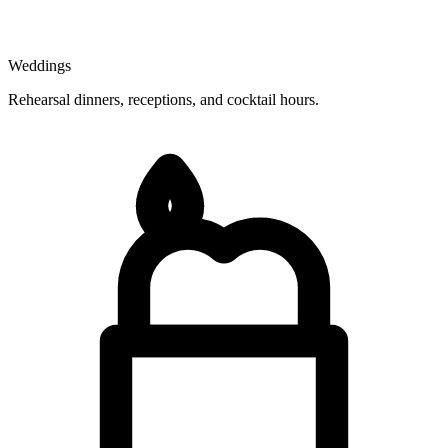
Weddings
Rehearsal dinners, receptions, and cocktail hours.