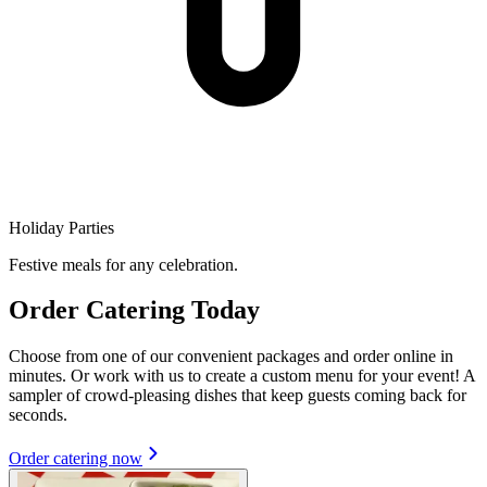
Holiday Parties
Festive meals for any celebration.
Order Catering Today
Choose from one of our convenient packages and order online in
minutes. Or work with us to create a custom menu for your event! A
sampler of crowd-pleasing dishes that keep guests coming back for
seconds.
Order catering now