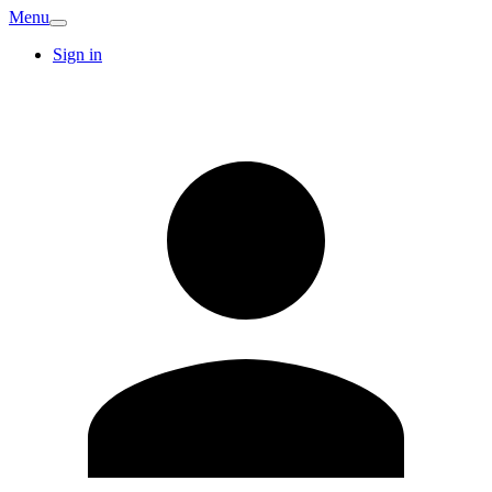
Menu
Sign in