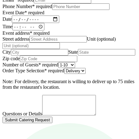
Phone Number
*
required
Event Date
*
required
Date
Time
Event address
*
required
Street address
Unit (optional)
City
State
Zip code
Number of Guests
*
required
Order Type Selection
*
required
Note: For delivery, the restaurant is willing to deliver up to 75 miles
from the restaurant's location.
Questions or Details
Submit Catering Request