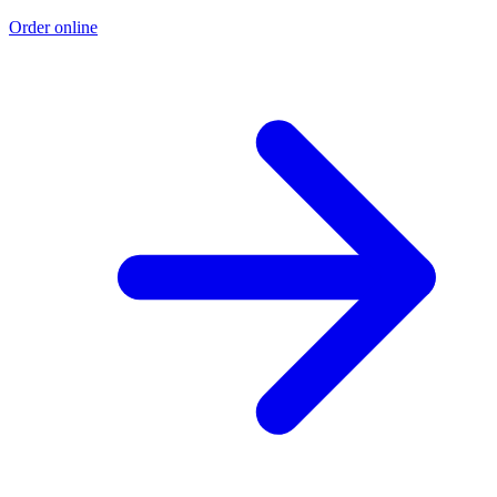
Order online