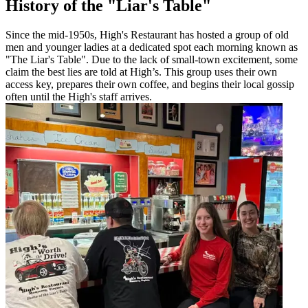
History of the "Liar's Table"
Since the mid-1950s, High's Restaurant has hosted a group of old
men and younger ladies at a dedicated spot each morning known as
"The Liar's Table". Due to the lack of small-town excitement, some
claim the best lies are told at High’s. This group uses their own
access key, prepares their own coffee, and begins their local gossip
often until the High's staff arrives.