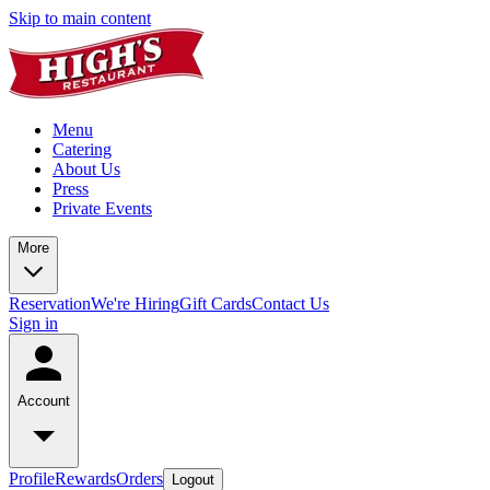
Skip to main content
Menu
Catering
About Us
Press
Private Events
More
Reservation
We're Hiring
Gift Cards
Contact Us
Sign in
Account
Profile
Rewards
Orders
Logout