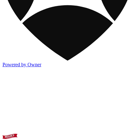
Powered by Owner