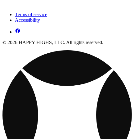
Terms of service
Accessibility
© 2026 HAPPY HIGHS, LLC. All rights reserved.