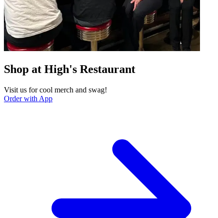
Shop at High's Restaurant
Visit us for cool merch and swag!
Order with App