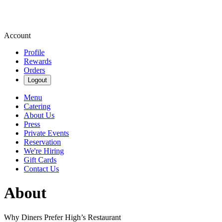
Account
Profile
Rewards
Orders
Logout
Menu
Catering
About Us
Press
Private Events
Reservation
We're Hiring
Gift Cards
Contact Us
About
Why Diners Prefer High’s Restaurant