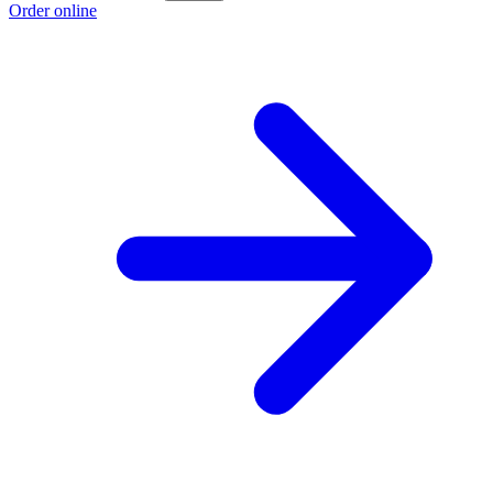
Order online