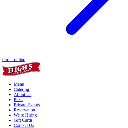
Order online
Menu
Catering
About Us
Press
Private Events
Reservation
We're Hiring
Gift Cards
Contact Us