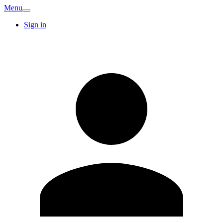
Menu
Sign in