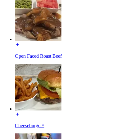
Open Faced Roast Beef
Cheeseburger^