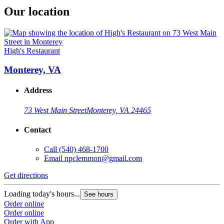
Our location
High's Restaurant
Monterey, VA
Address
73 West Main Street
Monterey, VA 24465
Contact
Call
(540) 468-1700
Email
npclemmon@gmail.com
Get directions
Loading today's hours...
See hours
Order online
Order online
Order with App