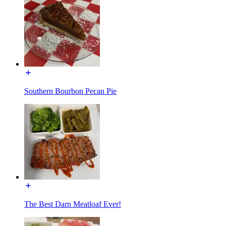
Southern Bourbon Pecan Pie
The Best Darn Meatloaf Ever!