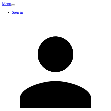
Menu
Sign in