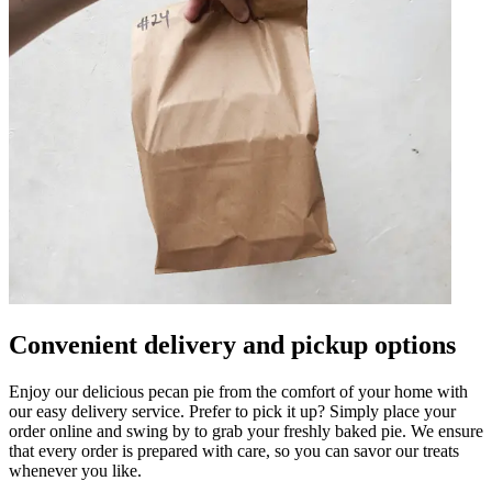
Convenient delivery and pickup options
Enjoy our delicious pecan pie from the comfort of your home with
our easy delivery service. Prefer to pick it up? Simply place your
order online and swing by to grab your freshly baked pie. We ensure
that every order is prepared with care, so you can savor our treats
whenever you like.