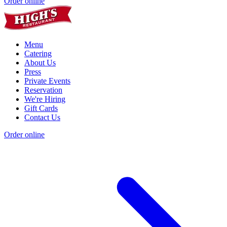
Order online
Menu
Catering
About Us
Press
Private Events
Reservation
We're Hiring
Gift Cards
Contact Us
Order online