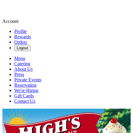
Account
Profile
Rewards
Orders
Logout
Menu
Catering
About Us
Press
Private Events
Reservation
We're Hiring
Gift Cards
Contact Us