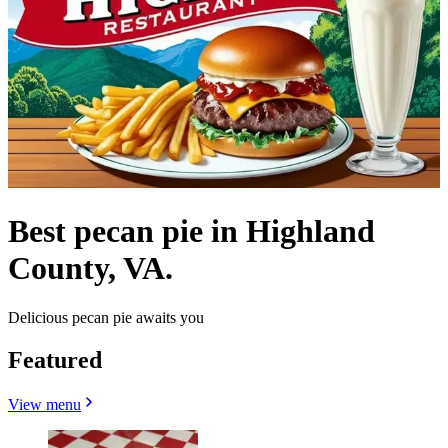
Best pecan pie in Highland
County, VA.
Delicious pecan pie awaits you
Featured
View menu