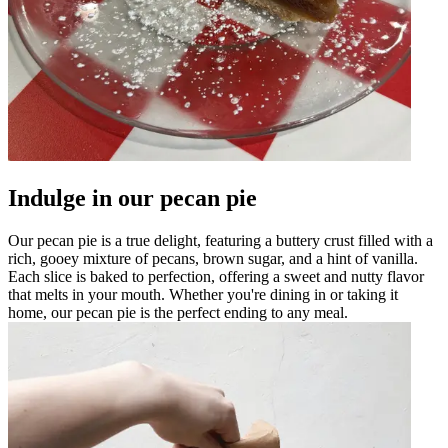
Indulge in our pecan pie
Our pecan pie is a true delight, featuring a buttery crust filled with a
rich, gooey mixture of pecans, brown sugar, and a hint of vanilla.
Each slice is baked to perfection, offering a sweet and nutty flavor
that melts in your mouth. Whether you're dining in or taking it
home, our pecan pie is the perfect ending to any meal.