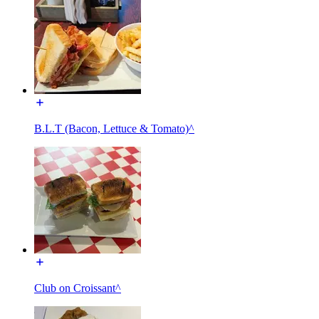
B.L.T (Bacon, Lettuce & Tomato)^
Club on Croissant^