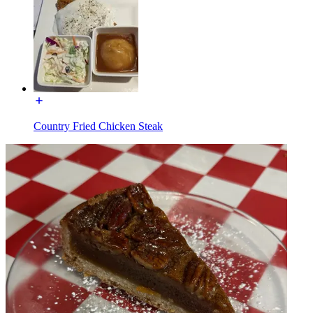
Country Fried Chicken Steak