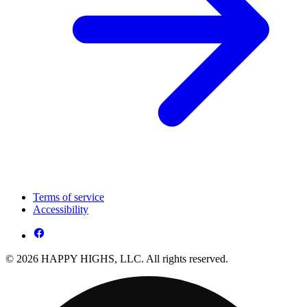
Terms of service
Accessibility
© 2026 HAPPY HIGHS, LLC. All rights reserved.