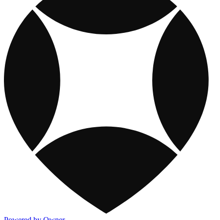
Powered by Owner