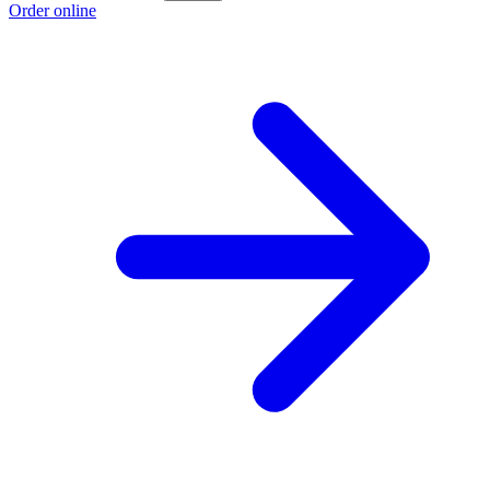
Order online