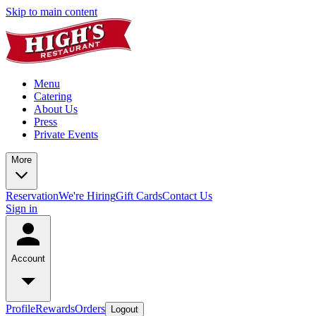
Skip to main content
Menu
Catering
About Us
Press
Private Events
More
Reservation
We're Hiring
Gift Cards
Contact Us
Sign in
Account
Profile
Rewards
Orders
Logout