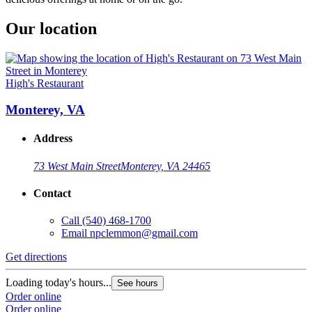
Our location
High's Restaurant
Monterey, VA
Address
73 West Main Street
Monterey, VA 24465
Contact
Call
(540) 468-1700
Email
npclemmon@gmail.com
Get directions
Loading today's hours...
See hours
Order online
Order online