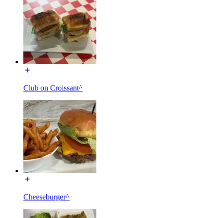
Club on Croissant^
Cheeseburger^