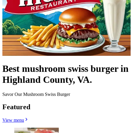
Best mushroom swiss burger in
Highland County, VA.
Savor Our Mushroom Swiss Burger
Featured
View menu