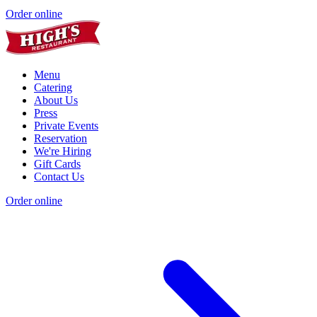
Order online
Menu
Catering
About Us
Press
Private Events
Reservation
We're Hiring
Gift Cards
Contact Us
Order online