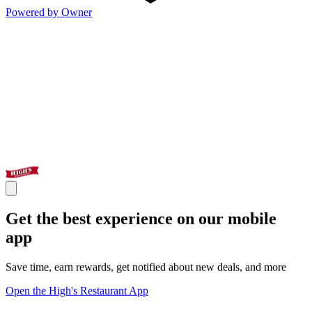
Powered by Owner
Get the best experience on our mobile
app
Save time, earn rewards, get notified about new deals, and more
Open the High's Restaurant App