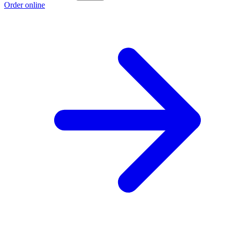
Order online