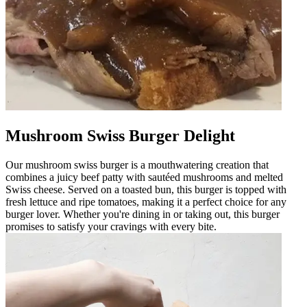
Mushroom Swiss Burger Delight
Our mushroom swiss burger is a mouthwatering creation that
combines a juicy beef patty with sautéed mushrooms and melted
Swiss cheese. Served on a toasted bun, this burger is topped with
fresh lettuce and ripe tomatoes, making it a perfect choice for any
burger lover. Whether you're dining in or taking out, this burger
promises to satisfy your cravings with every bite.