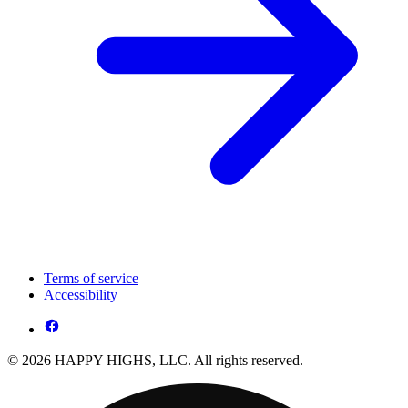
Terms of service
Accessibility
© 2026 HAPPY HIGHS, LLC. All rights reserved.