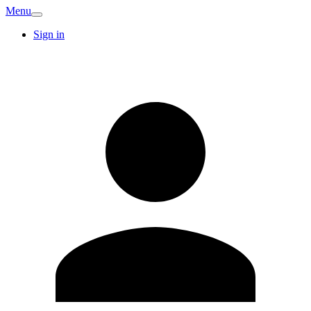
Menu
Sign in