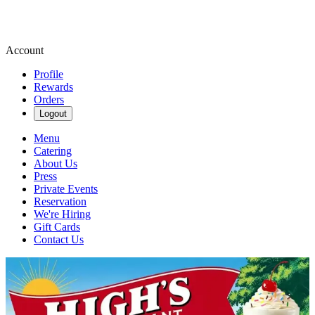
Account
Profile
Rewards
Orders
Logout
Menu
Catering
About Us
Press
Private Events
Reservation
We're Hiring
Gift Cards
Contact Us