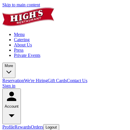
Skip to main content
Menu
Catering
About Us
Press
Private Events
More
Reservation
We're Hiring
Gift Cards
Contact Us
Sign in
Account
Profile
Rewards
Orders
Logout