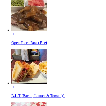
Open Faced Roast Beef
B.L.T (Bacon, Lettuce & Tomato)^