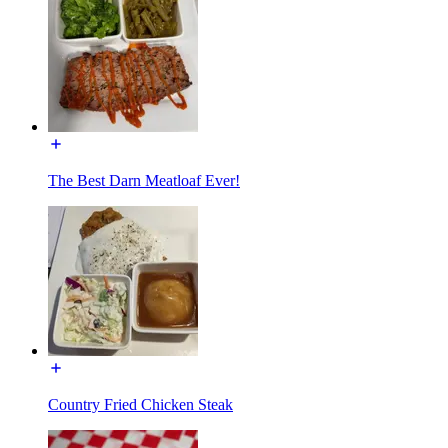
The Best Darn Meatloaf Ever!
Country Fried Chicken Steak