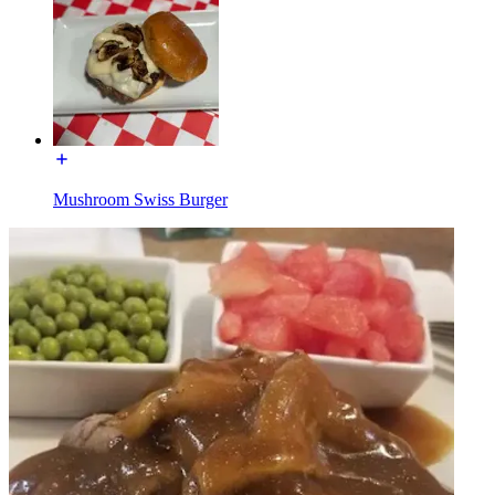
Mushroom Swiss Burger