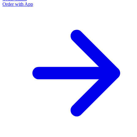
Order with App