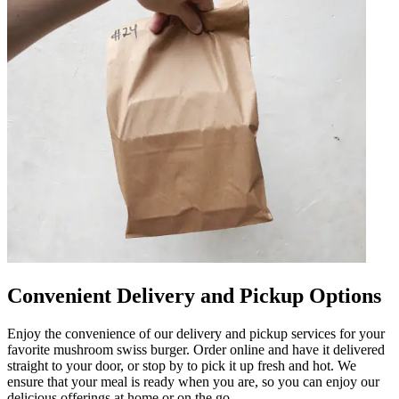
Convenient Delivery and Pickup Options
Enjoy the convenience of our delivery and pickup services for your
favorite mushroom swiss burger. Order online and have it delivered
straight to your door, or stop by to pick it up fresh and hot. We
ensure that your meal is ready when you are, so you can enjoy our
delicious offerings at home or on the go.