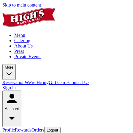
Skip to main content
Menu
Catering
About Us
Press
Private Events
More
Reservation
We're Hiring
Gift Cards
Contact Us
Sign in
Account
Profile
Rewards
Orders
Logout