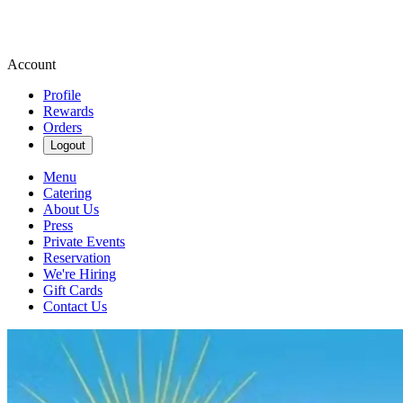
Account
Profile
Rewards
Orders
Logout
Menu
Catering
About Us
Press
Private Events
Reservation
We're Hiring
Gift Cards
Contact Us