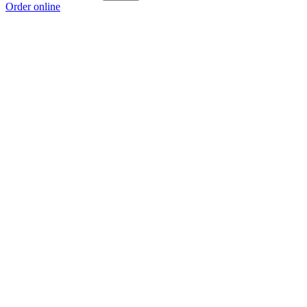
Order online