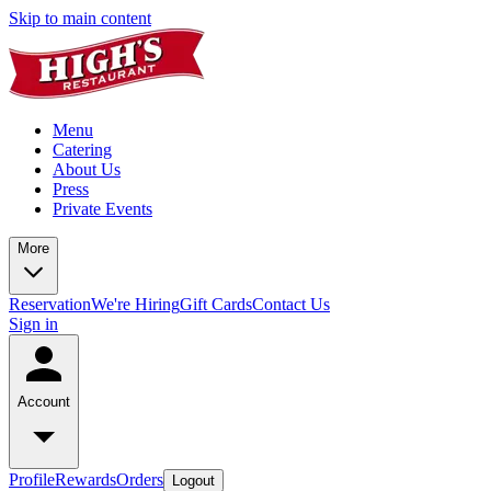
Skip to main content
Menu
Catering
About Us
Press
Private Events
More
Reservation
We're Hiring
Gift Cards
Contact Us
Sign in
Account
Profile
Rewards
Orders
Logout