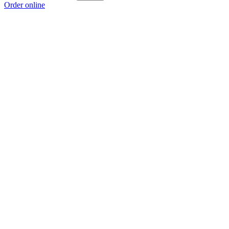
Order online