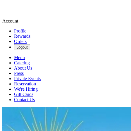
Account
Profile
Rewards
Orders
Logout
Menu
Catering
About Us
Press
Private Events
Reservation
We're Hiring
Gift Cards
Contact Us