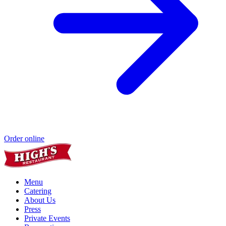
Order online
Menu
Catering
About Us
Press
Private Events