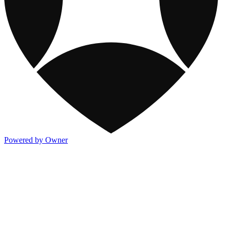
Powered by Owner