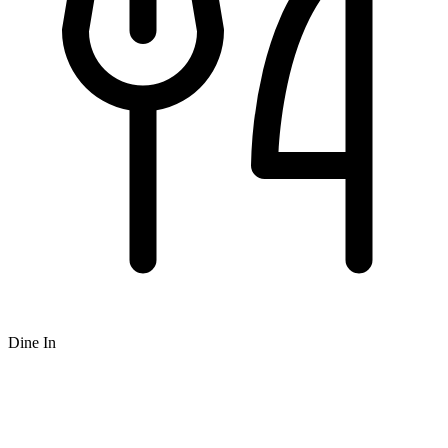
Dine In