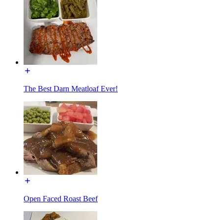
The Best Darn Meatloaf Ever!
Open Faced Roast Beef