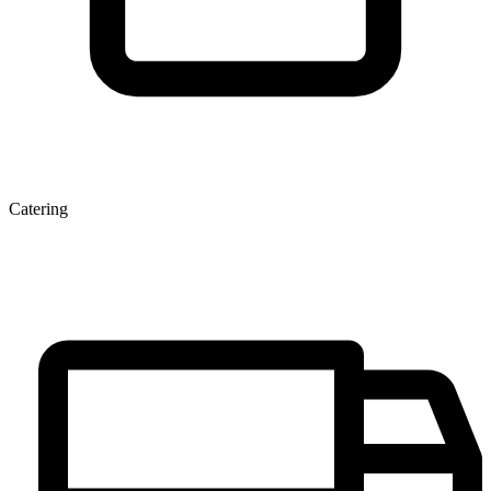
Catering