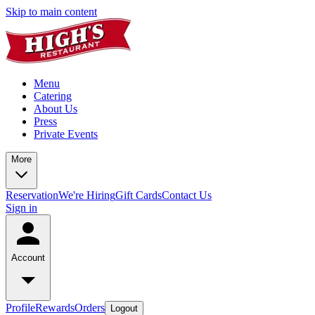
Skip to main content
Menu
Catering
About Us
Press
Private Events
More
Reservation
We're Hiring
Gift Cards
Contact Us
Sign in
Account
Profile
Rewards
Orders
Logout