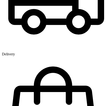
Delivery