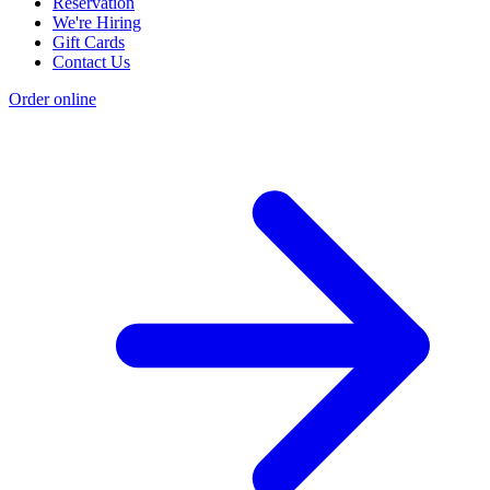
Reservation
We're Hiring
Gift Cards
Contact Us
Order online