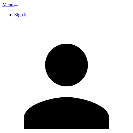
Menu
Sign in