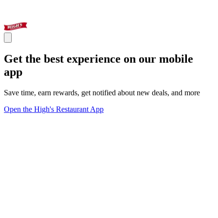
Get the best experience on our mobile
app
Save time, earn rewards, get notified about new deals, and more
Open the High's Restaurant App