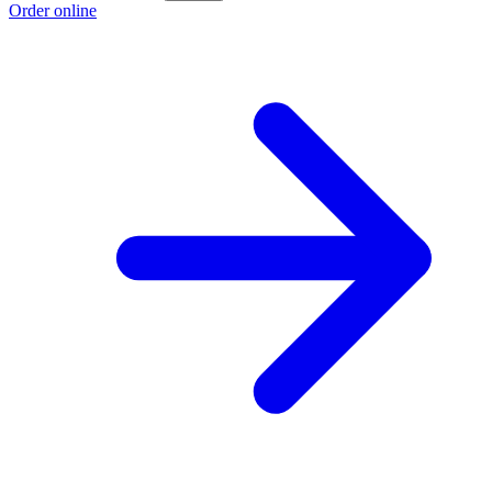
Order online