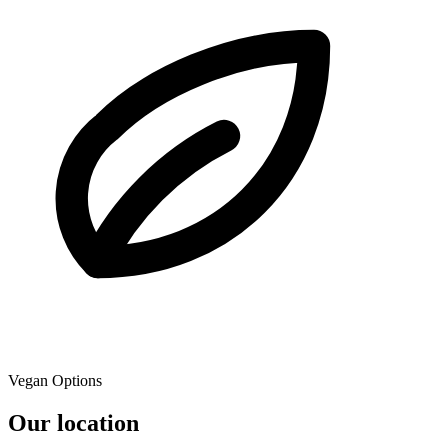
Vegan Options
Our location