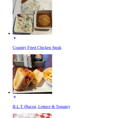
Country Fried Chicken Steak
B.L.T (Bacon, Lettuce & Tomato)