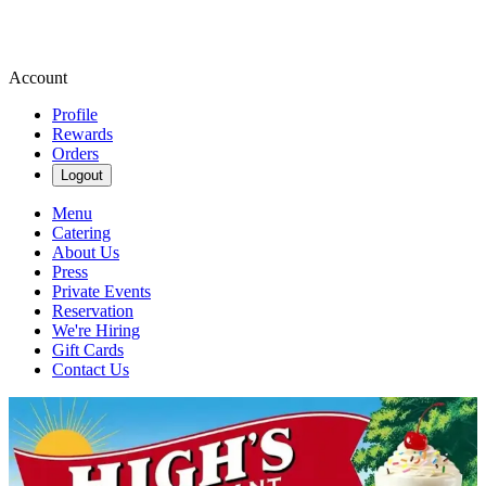
Account
Profile
Rewards
Orders
Logout
Menu
Catering
About Us
Press
Private Events
Reservation
We're Hiring
Gift Cards
Contact Us