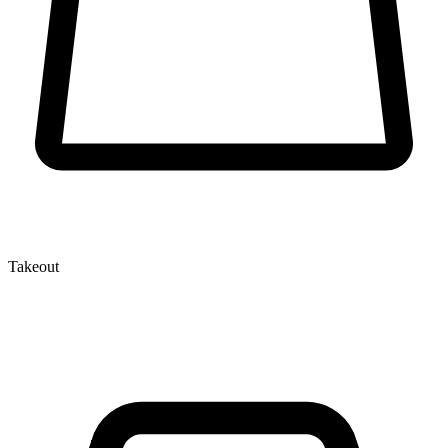
Takeout