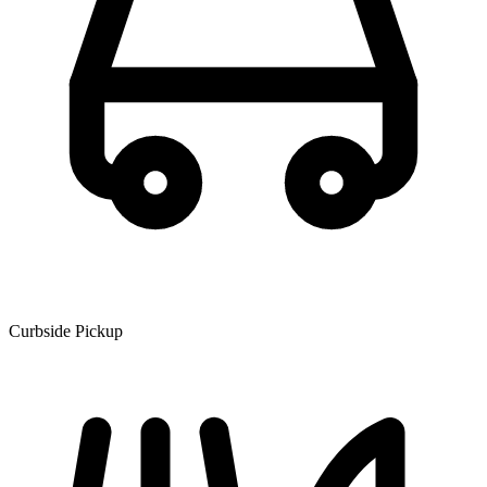
Curbside Pickup