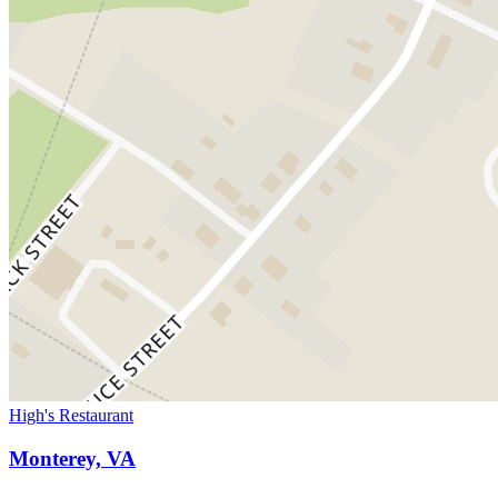
High's Restaurant
Monterey, VA