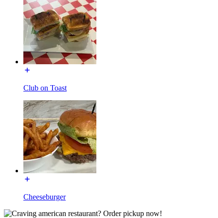
Club on Toast
Cheeseburger