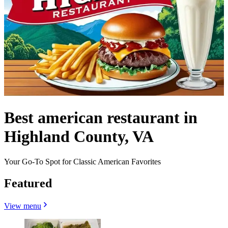
Best american restaurant in
Highland County, VA
Your Go-To Spot for Classic American Favorites
Featured
View menu