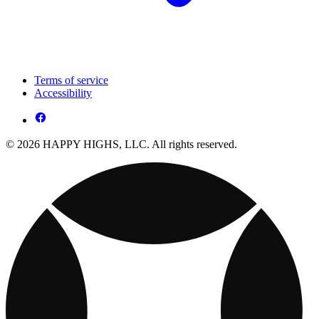
Terms of service
Accessibility
© 2026 HAPPY HIGHS, LLC. All rights reserved.