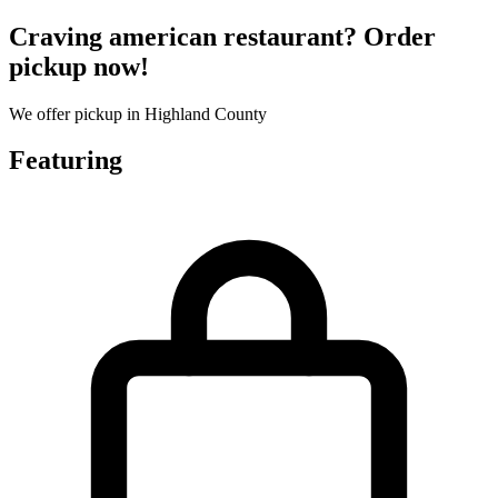
Craving american restaurant? Order
pickup now!
We offer pickup in Highland County
Featuring