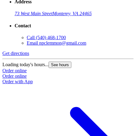
Address
73 West Main Street
Monterey, VA 24465
Contact
Call
(540) 468-1700
Email
npclemmon@gmail.com
Get directions
Loading today's hours...
See hours
Order online
Order online
Order with App