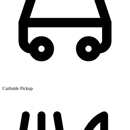
Curbside Pickup