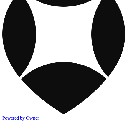
Powered by Owner