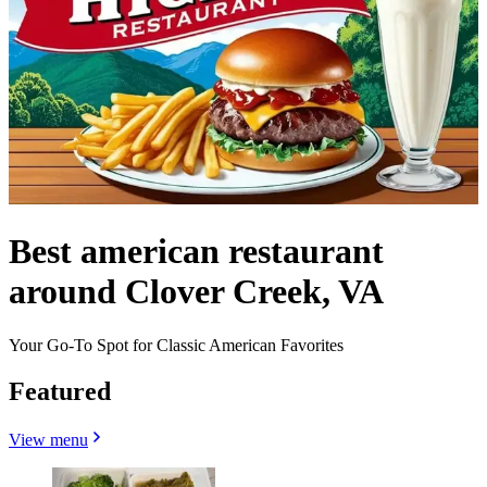
Best american restaurant
around Clover Creek, VA
Your Go-To Spot for Classic American Favorites
Featured
View menu