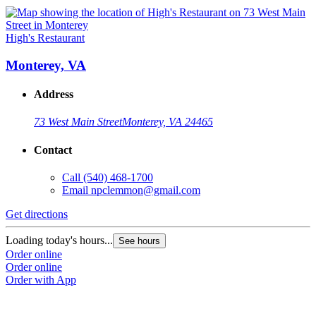
High's Restaurant
Monterey, VA
Address
73 West Main Street
Monterey, VA 24465
Contact
Call
(540) 468-1700
Email
npclemmon@gmail.com
Get directions
Loading today's hours...
See hours
Order online
Order online
Order with App