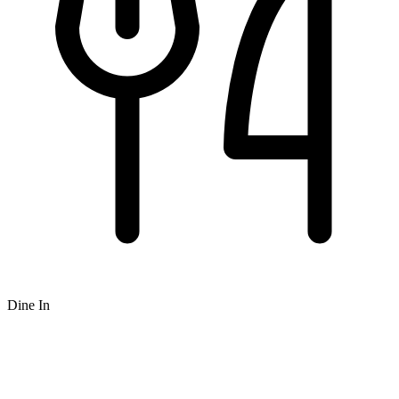
Dine In