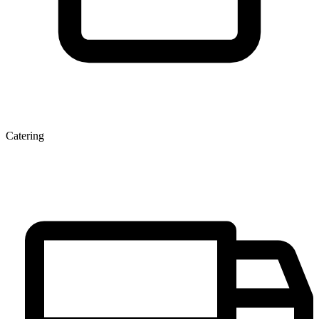
Catering