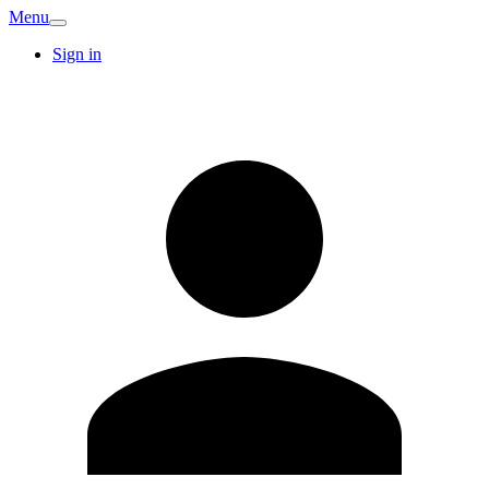
Menu
Sign in