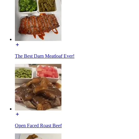
The Best Darn Meatloaf Ever!
Open Faced Roast Beef