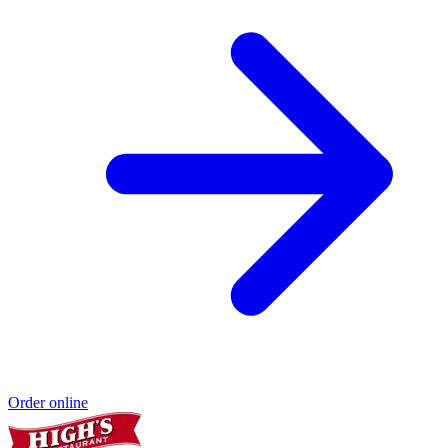
Order online