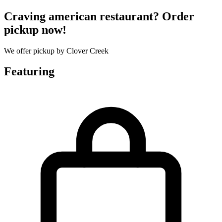
Craving american restaurant? Order
pickup now!
We offer pickup by Clover Creek
Featuring