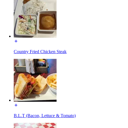
Country Fried Chicken Steak
B.L.T (Bacon, Lettuce & Tomato)