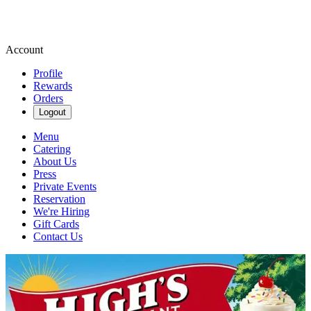
Account
Profile
Rewards
Orders
Logout
Menu
Catering
About Us
Press
Private Events
Reservation
We're Hiring
Gift Cards
Contact Us