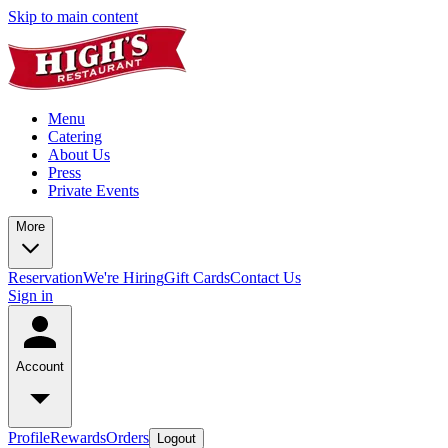
Skip to main content
Menu
Catering
About Us
Press
Private Events
More
Reservation
We're Hiring
Gift Cards
Contact Us
Sign in
Account
Profile
Rewards
Orders
Logout