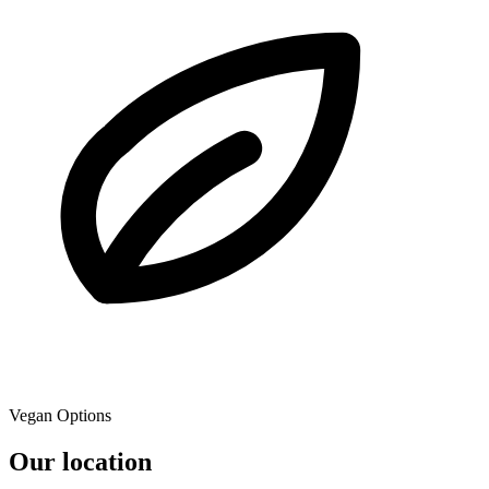
Vegan Options
Our location