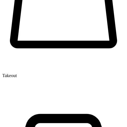
Takeout