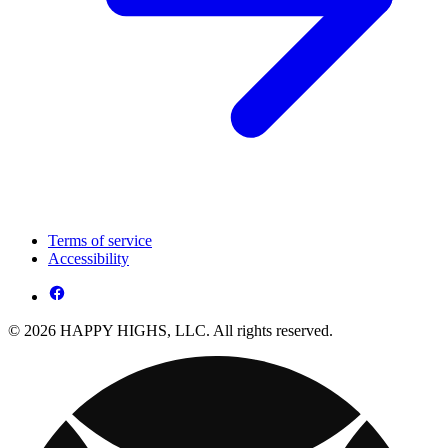
Terms of service
Accessibility
© 2026 HAPPY HIGHS, LLC. All rights reserved.