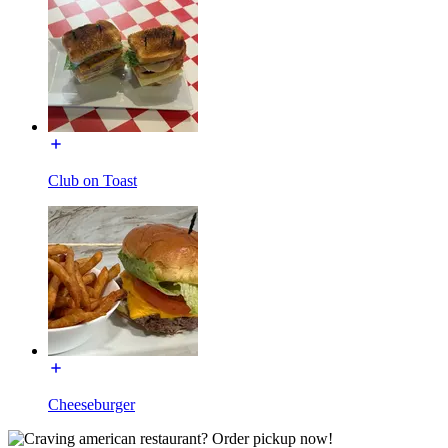
Club on Toast
Cheeseburger