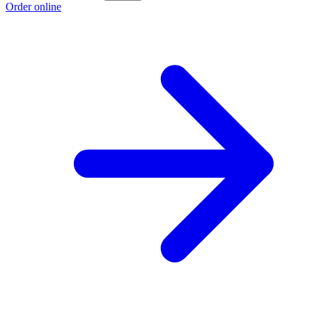
Order online