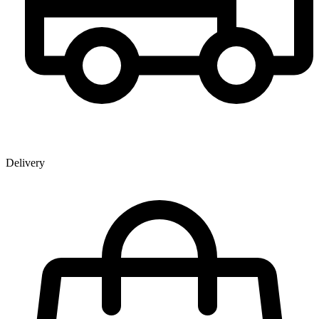
Delivery