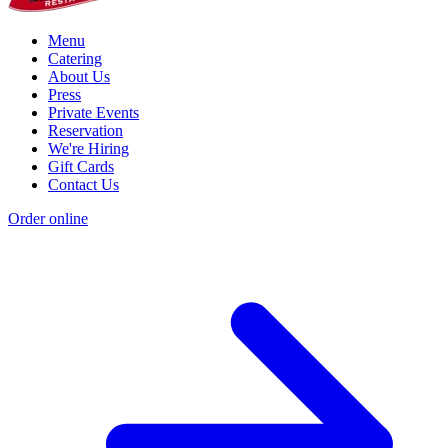
Menu
Catering
About Us
Press
Private Events
Reservation
We're Hiring
Gift Cards
Contact Us
Order online